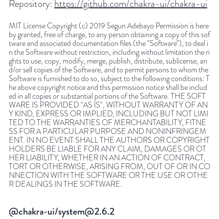
Repository:
https://github.com/chakra-ui/chakra-ui
MIT License Copyright (c) 2019 Segun Adebayo Permission is here
by granted, free of charge, to any person obtaining a copy of this sof
tware and associated documentation files (the "Software"), to deal i
n the Software without restriction, including without limitation the ri
ghts to use, copy, modify, merge, publish, distribute, sublicense, an
d/or sell copies of the Software, and to permit persons to whom the
Software is furnished to do so, subject to the following conditions: T
he above copyright notice and this permission notice shall be includ
ed in all copies or substantial portions of the Software. THE SOFT
WARE IS PROVIDED "AS IS", WITHOUT WARRANTY OF AN
Y KIND, EXPRESS OR IMPLIED, INCLUDING BUT NOT LIMI
TED TO THE WARRANTIES OF MERCHANTABILITY, FITNE
SS FOR A PARTICULAR PURPOSE AND NONINFRINGEM
ENT. IN NO EVENT SHALL THE AUTHORS OR COPYRIGHT
HOLDERS BE LIABLE FOR ANY CLAIM, DAMAGES OR OT
HER LIABILITY, WHETHER IN AN ACTION OF CONTRACT,
TORT OR OTHERWISE, ARISING FROM, OUT OF OR IN CO
NNECTION WITH THE SOFTWARE OR THE USE OR OTHE
R DEALINGS IN THE SOFTWARE.
@chakra-ui/system@2.6.2