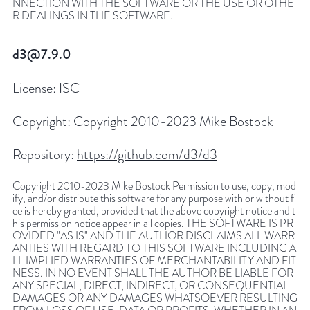
NNECTION WITH THE SOFTWARE OR THE USE OR OTHE
R DEALINGS IN THE SOFTWARE.
d3@7.9.0
License:
ISC
Copyright:
Copyright 2010-2023 Mike Bostock
Repository:
https://github.com/d3/d3
Copyright 2010-2023 Mike Bostock Permission to use, copy, mod
ify, and/or distribute this software for any purpose with or without f
ee is hereby granted, provided that the above copyright notice and t
his permission notice appear in all copies. THE SOFTWARE IS PR
OVIDED "AS IS" AND THE AUTHOR DISCLAIMS ALL WARR
ANTIES WITH REGARD TO THIS SOFTWARE INCLUDING A
LL IMPLIED WARRANTIES OF MERCHANTABILITY AND FIT
NESS. IN NO EVENT SHALL THE AUTHOR BE LIABLE FOR
ANY SPECIAL, DIRECT, INDIRECT, OR CONSEQUENTIAL
DAMAGES OR ANY DAMAGES WHATSOEVER RESULTING