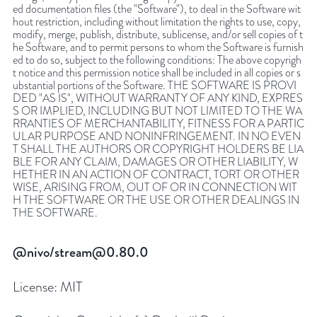
ed documentation files (the "Software"), to deal in the Software wit
hout restriction, including without limitation the rights to use, copy,
modify, merge, publish, distribute, sublicense, and/or sell copies of t
he Software, and to permit persons to whom the Software is furnish
ed to do so, subject to the following conditions: The above copyrigh
t notice and this permission notice shall be included in all copies or s
ubstantial portions of the Software. THE SOFTWARE IS PROVI
DED "AS IS", WITHOUT WARRANTY OF ANY KIND, EXPRES
S OR IMPLIED, INCLUDING BUT NOT LIMITED TO THE WA
RRANTIES OF MERCHANTABILITY, FITNESS FOR A PARTIC
ULAR PURPOSE AND NONINFRINGEMENT. IN NO EVEN
T SHALL THE AUTHORS OR COPYRIGHT HOLDERS BE LIA
BLE FOR ANY CLAIM, DAMAGES OR OTHER LIABILITY, W
HETHER IN AN ACTION OF CONTRACT, TORT OR OTHER
WISE, ARISING FROM, OUT OF OR IN CONNECTION WIT
H THE SOFTWARE OR THE USE OR OTHER DEALINGS IN
THE SOFTWARE.
@nivo/stream@0.80.0
License:
MIT