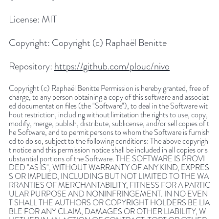
License:
MIT
Copyright:
Copyright (c) Raphaël Benitte
Repository:
https://github.com/plouc/nivo
Copyright (c) Raphaël Benitte Permission is hereby granted, free of
charge, to any person obtaining a copy of this software and associat
ed documentation files (the "Software"), to deal in the Software wit
hout restriction, including without limitation the rights to use, copy,
modify, merge, publish, distribute, sublicense, and/or sell copies of t
he Software, and to permit persons to whom the Software is furnish
ed to do so, subject to the following conditions: The above copyrigh
t notice and this permission notice shall be included in all copies or s
ubstantial portions of the Software. THE SOFTWARE IS PROVI
DED "AS IS", WITHOUT WARRANTY OF ANY KIND, EXPRES
S OR IMPLIED, INCLUDING BUT NOT LIMITED TO THE WA
RRANTIES OF MERCHANTABILITY, FITNESS FOR A PARTIC
ULAR PURPOSE AND NONINFRINGEMENT. IN NO EVEN
T SHALL THE AUTHORS OR COPYRIGHT HOLDERS BE LIA
BLE FOR ANY CLAIM, DAMAGES OR OTHER LIABILITY, W