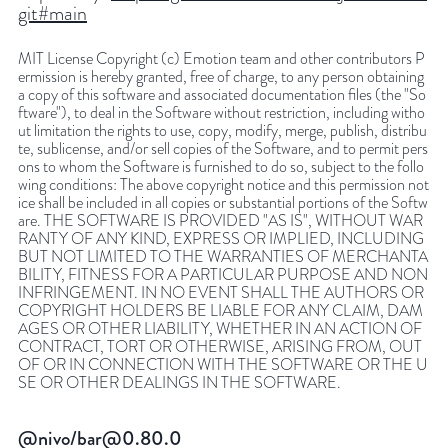
git#main
MIT License Copyright (c) Emotion team and other contributors P
ermission is hereby granted, free of charge, to any person obtaining
a copy of this software and associated documentation files (the "So
ftware"), to deal in the Software without restriction, including witho
ut limitation the rights to use, copy, modify, merge, publish, distribu
te, sublicense, and/or sell copies of the Software, and to permit pers
ons to whom the Software is furnished to do so, subject to the follo
wing conditions: The above copyright notice and this permission not
ice shall be included in all copies or substantial portions of the Softw
are. THE SOFTWARE IS PROVIDED "AS IS", WITHOUT WAR
RANTY OF ANY KIND, EXPRESS OR IMPLIED, INCLUDING
BUT NOT LIMITED TO THE WARRANTIES OF MERCHANTA
BILITY, FITNESS FOR A PARTICULAR PURPOSE AND NON
INFRINGEMENT. IN NO EVENT SHALL THE AUTHORS OR
COPYRIGHT HOLDERS BE LIABLE FOR ANY CLAIM, DAM
AGES OR OTHER LIABILITY, WHETHER IN AN ACTION OF
CONTRACT, TORT OR OTHERWISE, ARISING FROM, OUT
OF OR IN CONNECTION WITH THE SOFTWARE OR THE U
SE OR OTHER DEALINGS IN THE SOFTWARE.
@nivo/bar@0.80.0