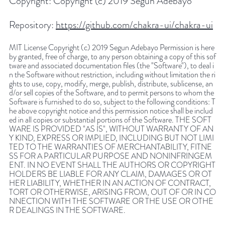
Copyright:
Copyright (c) 2019 Segun Adebayo
Repository:
https://github.com/chakra-ui/chakra-ui
MIT License Copyright (c) 2019 Segun Adebayo Permission is here
by granted, free of charge, to any person obtaining a copy of this sof
tware and associated documentation files (the "Software"), to deal i
n the Software without restriction, including without limitation the ri
ghts to use, copy, modify, merge, publish, distribute, sublicense, an
d/or sell copies of the Software, and to permit persons to whom the
Software is furnished to do so, subject to the following conditions: T
he above copyright notice and this permission notice shall be includ
ed in all copies or substantial portions of the Software. THE SOFT
WARE IS PROVIDED "AS IS", WITHOUT WARRANTY OF AN
Y KIND, EXPRESS OR IMPLIED, INCLUDING BUT NOT LIMI
TED TO THE WARRANTIES OF MERCHANTABILITY, FITNE
SS FOR A PARTICULAR PURPOSE AND NONINFRINGEM
ENT. IN NO EVENT SHALL THE AUTHORS OR COPYRIGHT
HOLDERS BE LIABLE FOR ANY CLAIM, DAMAGES OR OT
HER LIABILITY, WHETHER IN AN ACTION OF CONTRACT,
TORT OR OTHERWISE, ARISING FROM, OUT OF OR IN CO
NNECTION WITH THE SOFTWARE OR THE USE OR OTHE
R DEALINGS IN THE SOFTWARE.