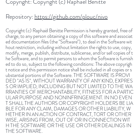
Copyright:
Copyright (c) Raphaël Benitte
Repository:
https://github.com/plouc/nivo
Copyright (c) Raphaël Benitte Permission is hereby granted, free of
charge, to any person obtaining a copy of this software and associat
ed documentation files (the "Software"), to deal in the Software wit
hout restriction, including without limitation the rights to use, copy,
modify, merge, publish, distribute, sublicense, and/or sell copies of t
he Software, and to permit persons to whom the Software is furnish
ed to do so, subject to the following conditions: The above copyrigh
t notice and this permission notice shall be included in all copies or s
ubstantial portions of the Software. THE SOFTWARE IS PROVI
DED "AS IS", WITHOUT WARRANTY OF ANY KIND, EXPRES
S OR IMPLIED, INCLUDING BUT NOT LIMITED TO THE WA
RRANTIES OF MERCHANTABILITY, FITNESS FOR A PARTIC
ULAR PURPOSE AND NONINFRINGEMENT. IN NO EVEN
T SHALL THE AUTHORS OR COPYRIGHT HOLDERS BE LIA
BLE FOR ANY CLAIM, DAMAGES OR OTHER LIABILITY, W
HETHER IN AN ACTION OF CONTRACT, TORT OR OTHER
WISE, ARISING FROM, OUT OF OR IN CONNECTION WIT
H THE SOFTWARE OR THE USE OR OTHER DEALINGS IN
THE SOFTWARE.