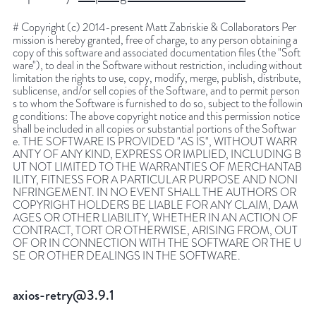
# Copyright (c) 2014-present Matt Zabriskie & Collaborators Per
mission is hereby granted, free of charge, to any person obtaining a
copy of this software and associated documentation files (the "Soft
ware"), to deal in the Software without restriction, including without
limitation the rights to use, copy, modify, merge, publish, distribute,
sublicense, and/or sell copies of the Software, and to permit person
s to whom the Software is furnished to do so, subject to the followin
g conditions: The above copyright notice and this permission notice
shall be included in all copies or substantial portions of the Softwar
e. THE SOFTWARE IS PROVIDED "AS IS", WITHOUT WARR
ANTY OF ANY KIND, EXPRESS OR IMPLIED, INCLUDING B
UT NOT LIMITED TO THE WARRANTIES OF MERCHANTAB
ILITY, FITNESS FOR A PARTICULAR PURPOSE AND NONI
NFRINGEMENT. IN NO EVENT SHALL THE AUTHORS OR
COPYRIGHT HOLDERS BE LIABLE FOR ANY CLAIM, DAM
AGES OR OTHER LIABILITY, WHETHER IN AN ACTION OF
CONTRACT, TORT OR OTHERWISE, ARISING FROM, OUT
OF OR IN CONNECTION WITH THE SOFTWARE OR THE U
SE OR OTHER DEALINGS IN THE SOFTWARE.
axios-retry@3.9.1