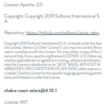
License:
Apache-2.0
Copyright:
Copyright 2019 Softonic International S.
A.
Repository:
https://github.com/softonic/axios-retry
Copyright 2019 Softonic International S.A. Licensed under the Apa
che License, Version 2.0 (the "License"); you may not use this file ex
cept in compliance with the License. You may obtain a copy of the Li
cense at http://www.apache.org/licenses/LICENSE-2.0 Unless req
uired by applicable law or agreed to in writing, software distributed u
nder the License is distributed on an "AS IS" BASIS, WITHOUT W
ARRANTIES OR CONDITIONS OF ANY KIND, either express o
r implied. See the License for the specific language governing permis
sions and limitations under the License.
chakra-react-select@4.10.1
License:
MIT