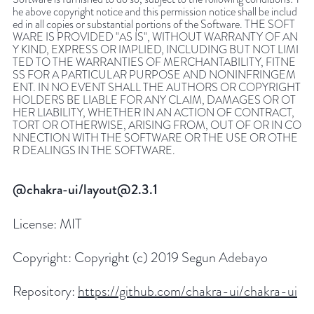
he above copyright notice and this permission notice shall be includ
ed in all copies or substantial portions of the Software. THE SOFT
WARE IS PROVIDED "AS IS", WITHOUT WARRANTY OF AN
Y KIND, EXPRESS OR IMPLIED, INCLUDING BUT NOT LIMI
TED TO THE WARRANTIES OF MERCHANTABILITY, FITNE
SS FOR A PARTICULAR PURPOSE AND NONINFRINGEM
ENT. IN NO EVENT SHALL THE AUTHORS OR COPYRIGHT
HOLDERS BE LIABLE FOR ANY CLAIM, DAMAGES OR OT
HER LIABILITY, WHETHER IN AN ACTION OF CONTRACT,
TORT OR OTHERWISE, ARISING FROM, OUT OF OR IN CO
NNECTION WITH THE SOFTWARE OR THE USE OR OTHE
R DEALINGS IN THE SOFTWARE.
@chakra-ui/layout@2.3.1
License:
MIT
Copyright:
Copyright (c) 2019 Segun Adebayo
Repository:
https://github.com/chakra-ui/chakra-ui