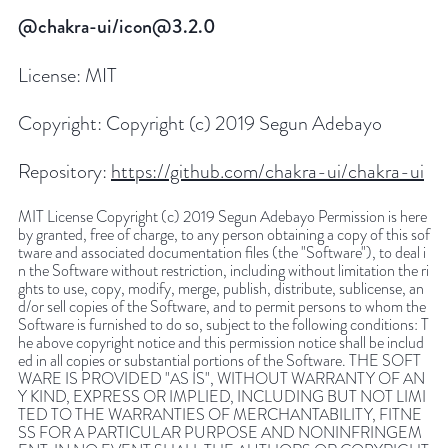
@chakra-ui/icon@3.2.0
License:
MIT
Copyright:
Copyright (c) 2019 Segun Adebayo
Repository:
https://github.com/chakra-ui/chakra-ui
MIT License Copyright (c) 2019 Segun Adebayo Permission is here
by granted, free of charge, to any person obtaining a copy of this sof
tware and associated documentation files (the "Software"), to deal i
n the Software without restriction, including without limitation the ri
ghts to use, copy, modify, merge, publish, distribute, sublicense, an
d/or sell copies of the Software, and to permit persons to whom the
Software is furnished to do so, subject to the following conditions: T
he above copyright notice and this permission notice shall be includ
ed in all copies or substantial portions of the Software. THE SOFT
WARE IS PROVIDED "AS IS", WITHOUT WARRANTY OF AN
Y KIND, EXPRESS OR IMPLIED, INCLUDING BUT NOT LIMI
TED TO THE WARRANTIES OF MERCHANTABILITY, FITNE
SS FOR A PARTICULAR PURPOSE AND NONINFRINGEM