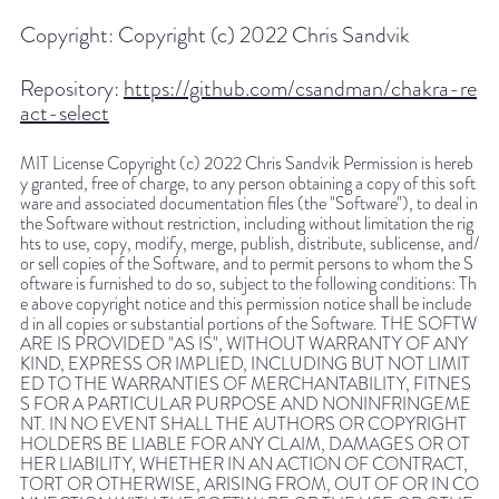
Copyright:
Copyright (c) 2022 Chris Sandvik
Repository:
https://github.com/csandman/chakra-re
act-select
MIT License Copyright (c) 2022 Chris Sandvik Permission is hereb
y granted, free of charge, to any person obtaining a copy of this soft
ware and associated documentation files (the "Software"), to deal in
the Software without restriction, including without limitation the rig
hts to use, copy, modify, merge, publish, distribute, sublicense, and/
or sell copies of the Software, and to permit persons to whom the S
oftware is furnished to do so, subject to the following conditions: Th
e above copyright notice and this permission notice shall be include
d in all copies or substantial portions of the Software. THE SOFTW
ARE IS PROVIDED "AS IS", WITHOUT WARRANTY OF ANY
KIND, EXPRESS OR IMPLIED, INCLUDING BUT NOT LIMIT
ED TO THE WARRANTIES OF MERCHANTABILITY, FITNES
S FOR A PARTICULAR PURPOSE AND NONINFRINGEME
NT. IN NO EVENT SHALL THE AUTHORS OR COPYRIGHT
HOLDERS BE LIABLE FOR ANY CLAIM, DAMAGES OR OT
HER LIABILITY, WHETHER IN AN ACTION OF CONTRACT,
TORT OR OTHERWISE, ARISING FROM, OUT OF OR IN CO