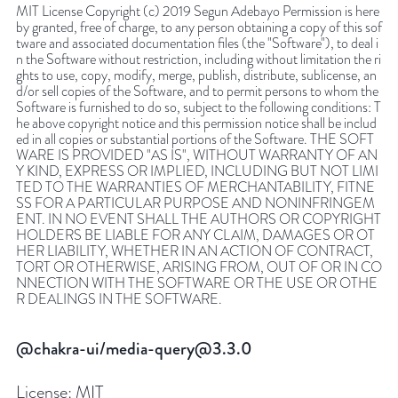
MIT License Copyright (c) 2019 Segun Adebayo Permission is here
by granted, free of charge, to any person obtaining a copy of this sof
tware and associated documentation files (the "Software"), to deal i
n the Software without restriction, including without limitation the ri
ghts to use, copy, modify, merge, publish, distribute, sublicense, an
d/or sell copies of the Software, and to permit persons to whom the
Software is furnished to do so, subject to the following conditions: T
he above copyright notice and this permission notice shall be includ
ed in all copies or substantial portions of the Software. THE SOFT
WARE IS PROVIDED "AS IS", WITHOUT WARRANTY OF AN
Y KIND, EXPRESS OR IMPLIED, INCLUDING BUT NOT LIMI
TED TO THE WARRANTIES OF MERCHANTABILITY, FITNE
SS FOR A PARTICULAR PURPOSE AND NONINFRINGEM
ENT. IN NO EVENT SHALL THE AUTHORS OR COPYRIGHT
HOLDERS BE LIABLE FOR ANY CLAIM, DAMAGES OR OT
HER LIABILITY, WHETHER IN AN ACTION OF CONTRACT,
TORT OR OTHERWISE, ARISING FROM, OUT OF OR IN CO
NNECTION WITH THE SOFTWARE OR THE USE OR OTHE
R DEALINGS IN THE SOFTWARE.
@chakra-ui/media-query@3.3.0
License:
MIT