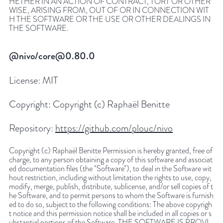
HETHER IN AN ACTION OF CONTRACT, TORT OR OTHER
WISE, ARISING FROM, OUT OF OR IN CONNECTION WIT
H THE SOFTWARE OR THE USE OR OTHER DEALINGS IN
THE SOFTWARE.
@nivo/core@0.80.0
License:
MIT
Copyright:
Copyright (c) Raphaël Benitte
Repository:
https://github.com/plouc/nivo
Copyright (c) Raphaël Benitte Permission is hereby granted, free of
charge, to any person obtaining a copy of this software and associat
ed documentation files (the "Software"), to deal in the Software wit
hout restriction, including without limitation the rights to use, copy,
modify, merge, publish, distribute, sublicense, and/or sell copies of t
he Software, and to permit persons to whom the Software is furnish
ed to do so, subject to the following conditions: The above copyrigh
t notice and this permission notice shall be included in all copies or s
ubstantial portions of the Software. THE SOFTWARE IS PROVI