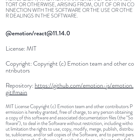
TORT OR OTHERWISE, ARISING FROM, OUT OF OR IN CO
NNECTION WITH THE SOFTWARE OR THE USE OR OTHE
R DEALINGS IN THE SOFTWARE.
@emotion/react@11.14.0
License:
MIT
Copyright:
Copyright (c) Emotion team and other co
ntributors
Repository:
https://github.com/emotion-js/emotion.
git#main
MIT License Copyright (c) Emotion team and other contributors P
ermission is hereby granted, free of charge, to any person obtaining
a copy of this software and associated documentation files (the "So
ftware"), to deal in the Software without restriction, including witho
ut limitation the rights to use, copy, modify, merge, publish, distribu
te, sublicense, and/or sell copies of the Software, and to permit pers