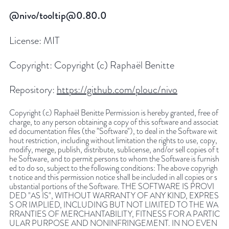
@nivo/tooltip@0.80.0
License:
MIT
Copyright:
Copyright (c) Raphaël Benitte
Repository:
https://github.com/plouc/nivo
Copyright (c) Raphaël Benitte Permission is hereby granted, free of
charge, to any person obtaining a copy of this software and associat
ed documentation files (the "Software"), to deal in the Software wit
hout restriction, including without limitation the rights to use, copy,
modify, merge, publish, distribute, sublicense, and/or sell copies of t
he Software, and to permit persons to whom the Software is furnish
ed to do so, subject to the following conditions: The above copyrigh
t notice and this permission notice shall be included in all copies or s
ubstantial portions of the Software. THE SOFTWARE IS PROVI
DED "AS IS", WITHOUT WARRANTY OF ANY KIND, EXPRES
S OR IMPLIED, INCLUDING BUT NOT LIMITED TO THE WA
RRANTIES OF MERCHANTABILITY, FITNESS FOR A PARTIC
ULAR PURPOSE AND NONINFRINGEMENT. IN NO EVEN