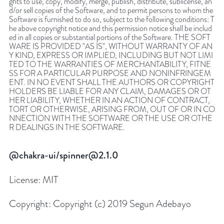
ghts to use, copy, modify, merge, publish, distribute, sublicense, an
d/or sell copies of the Software, and to permit persons to whom the
Software is furnished to do so, subject to the following conditions: T
he above copyright notice and this permission notice shall be includ
ed in all copies or substantial portions of the Software. THE SOFT
WARE IS PROVIDED "AS IS", WITHOUT WARRANTY OF AN
Y KIND, EXPRESS OR IMPLIED, INCLUDING BUT NOT LIMI
TED TO THE WARRANTIES OF MERCHANTABILITY, FITNE
SS FOR A PARTICULAR PURPOSE AND NONINFRINGEM
ENT. IN NO EVENT SHALL THE AUTHORS OR COPYRIGHT
HOLDERS BE LIABLE FOR ANY CLAIM, DAMAGES OR OT
HER LIABILITY, WHETHER IN AN ACTION OF CONTRACT,
TORT OR OTHERWISE, ARISING FROM, OUT OF OR IN CO
NNECTION WITH THE SOFTWARE OR THE USE OR OTHE
R DEALINGS IN THE SOFTWARE.
@chakra-ui/spinner@2.1.0
License:
MIT
Copyright:
Copyright (c) 2019 Segun Adebayo