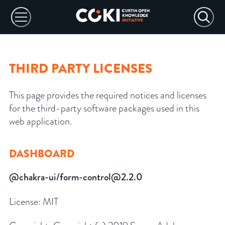
THIRD PARTY LICENSES
This page provides the required notices and licenses
for the third-party software packages used in this
web application.
DASHBOARD
@chakra-ui/form-control@2.2.0
License:
MIT