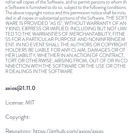
nd/or sell copies of the Software, and to permit persons to whom th
e Software is furnished to do so, subject to the following conditions:
The above copyright notice and this permission notice shall be inclu
ded in all copies or substantial portions of the Software. THE SOFT
WARE IS PROVIDED "AS IS", WITHOUT WARRANTY OF AN
Y KIND, EXPRESS OR IMPLIED, INCLUDING BUT NOT LIMI
TED TO THE WARRANTIES OF MERCHANTABILITY, FITNE
SS FOR A PARTICULAR PURPOSE AND NONINFRINGEM
ENT. IN NO EVENT SHALL THE AUTHORS OR COPYRIGHT
HOLDERS BE LIABLE FOR ANY CLAIM, DAMAGES OR OT
HER LIABILITY, WHETHER IN AN ACTION OF CONTRACT,
TORT OR OTHERWISE, ARISING FROM, OUT OF OR IN CO
NNECTION WITH THE SOFTWARE OR THE USE OR OTHE
R DEALINGS IN THE SOFTWARE
axios@1.11.0
License:
MIT
Copyright:
Repository:
https://github.com/axios/axios