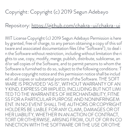
Copyright:
Copyright (c) 2019 Segun Adebayo
Repository:
https://github.com/chakra-ui/chakra-ui
MIT License Copyright (c) 2019 Segun Adebayo Permission is here
by granted, free of charge, to any person obtaining a copy of this sof
tware and associated documentation files (the "Software"), to deal i
n the Software without restriction, including without limitation the ri
ghts to use, copy, modify, merge, publish, distribute, sublicense, an
d/or sell copies of the Software, and to permit persons to whom the
Software is furnished to do so, subject to the following conditions: T
he above copyright notice and this permission notice shall be includ
ed in all copies or substantial portions of the Software. THE SOFT
WARE IS PROVIDED "AS IS", WITHOUT WARRANTY OF AN
Y KIND, EXPRESS OR IMPLIED, INCLUDING BUT NOT LIMI
TED TO THE WARRANTIES OF MERCHANTABILITY, FITNE
SS FOR A PARTICULAR PURPOSE AND NONINFRINGEM
ENT. IN NO EVENT SHALL THE AUTHORS OR COPYRIGHT
HOLDERS BE LIABLE FOR ANY CLAIM, DAMAGES OR OT
HER LIABILITY, WHETHER IN AN ACTION OF CONTRACT,
TORT OR OTHERWISE, ARISING FROM, OUT OF OR IN CO
NNECTION WITH THE SOFTWARE OR THE USE OR OTHE