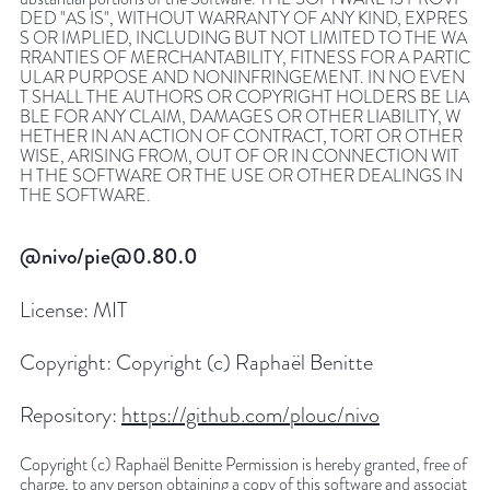
DED "AS IS", WITHOUT WARRANTY OF ANY KIND, EXPRES
S OR IMPLIED, INCLUDING BUT NOT LIMITED TO THE WA
RRANTIES OF MERCHANTABILITY, FITNESS FOR A PARTIC
ULAR PURPOSE AND NONINFRINGEMENT. IN NO EVEN
T SHALL THE AUTHORS OR COPYRIGHT HOLDERS BE LIA
BLE FOR ANY CLAIM, DAMAGES OR OTHER LIABILITY, W
HETHER IN AN ACTION OF CONTRACT, TORT OR OTHER
WISE, ARISING FROM, OUT OF OR IN CONNECTION WIT
H THE SOFTWARE OR THE USE OR OTHER DEALINGS IN
THE SOFTWARE.
@nivo/pie@0.80.0
License:
MIT
Copyright:
Copyright (c) Raphaël Benitte
Repository:
https://github.com/plouc/nivo
Copyright (c) Raphaël Benitte Permission is hereby granted, free of
charge, to any person obtaining a copy of this software and associat