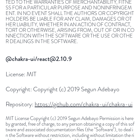
TED TO THE WARRANTIES OF MERCHANTABILITY, FITNE
SS FOR A PARTICULAR PURPOSE AND NONINFRINGEM
ENT. IN NO EVENT SHALL THE AUTHORS OR COPYRIGHT
HOLDERS BE LIABLE FOR ANY CLAIM, DAMAGES OR OT
HER LIABILITY, WHETHER IN AN ACTION OF CONTRACT,
TORT OR OTHERWISE, ARISING FROM, OUT OF OR IN CO
NNECTION WITH THE SOFTWARE OR THE USE OR OTHE
R DEALINGS IN THE SOFTWARE.
@chakra-ui/react@2.10.9
License:
MIT
Copyright:
Copyright (c) 2019 Segun Adebayo
Repository:
https://github.com/chakra-ui/chakra-ui
MIT License Copyright (c) 2019 Segun Adebayo Permission is here
by granted, free of charge, to any person obtaining a copy of this sof
tware and associated documentation files (the "Software"), to deal i
n the Software without restriction, including without limitation the ri