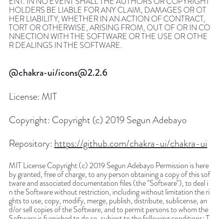
ENT. IN NO EVENT SHALL THE AUTHORS OR COPYRIGHT
HOLDERS BE LIABLE FOR ANY CLAIM, DAMAGES OR OT
HER LIABILITY, WHETHER IN AN ACTION OF CONTRACT,
TORT OR OTHERWISE, ARISING FROM, OUT OF OR IN CO
NNECTION WITH THE SOFTWARE OR THE USE OR OTHE
R DEALINGS IN THE SOFTWARE.
@chakra-ui/icons@2.2.6
License:
MIT
Copyright:
Copyright (c) 2019 Segun Adebayo
Repository:
https://github.com/chakra-ui/chakra-ui
MIT License Copyright (c) 2019 Segun Adebayo Permission is here
by granted, free of charge, to any person obtaining a copy of this sof
tware and associated documentation files (the "Software"), to deal i
n the Software without restriction, including without limitation the ri
ghts to use, copy, modify, merge, publish, distribute, sublicense, an
d/or sell copies of the Software, and to permit persons to whom the
Software is furnished to do so, subject to the following conditions: T