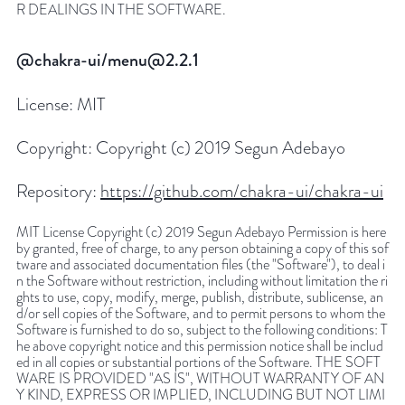
R DEALINGS IN THE SOFTWARE.
@chakra-ui/menu@2.2.1
License:
MIT
Copyright:
Copyright (c) 2019 Segun Adebayo
Repository:
https://github.com/chakra-ui/chakra-ui
MIT License Copyright (c) 2019 Segun Adebayo Permission is here
by granted, free of charge, to any person obtaining a copy of this sof
tware and associated documentation files (the "Software"), to deal i
n the Software without restriction, including without limitation the ri
ghts to use, copy, modify, merge, publish, distribute, sublicense, an
d/or sell copies of the Software, and to permit persons to whom the
Software is furnished to do so, subject to the following conditions: T
he above copyright notice and this permission notice shall be includ
ed in all copies or substantial portions of the Software. THE SOFT
WARE IS PROVIDED "AS IS", WITHOUT WARRANTY OF AN
Y KIND, EXPRESS OR IMPLIED, INCLUDING BUT NOT LIMI