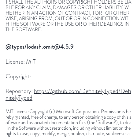
T SHALL THE AUTHORS OR COPYRIGHT HOLDERS BE LIA
BLE FOR ANY CLAIM, DAMAGES OR OTHER LIABILITY, W
HETHER IN AN ACTION OF CONTRACT, TORT OR OTHER
WISE, ARISING FROM, OUT OF OR IN CONNECTION WIT
H THE SOFTWARE OR THE USE OR OTHER DEALINGS IN
THE SOFTWARE.
@types/lodash.omit@4.5.9
License:
MIT
Copyright:
Repository:
https://github.com/DefinitelyTyped/Defi
nitelyTyped
MIT License Copyright (c) Microsoft Corporation. Permission is he
reby granted, free of charge, to any person obtaining a copy of this s
oftware and associated documentation files (the "Software"), to dea
l in the Software without restriction, including without limitation the
rights to use, copy, modify, merge, publish, distribute, sublicense, a