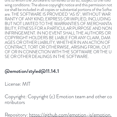
ons to whom the Software is furnished to do so, subject to the follo
wing conditions: The above copyright notice and this permission not
ice shall be included in all copies or substantial portions of the Softw
are. THE SOFTWARE IS PROVIDED "AS IS", WITHOUT WAR
RANTY OF ANY KIND, EXPRESS OR IMPLIED, INCLUDING
BUT NOT LIMITED TO THE WARRANTIES OF MERCHANTA
BILITY, FITNESS FOR A PARTICULAR PURPOSE AND NON
INFRINGEMENT. IN NO EVENT SHALL THE AUTHORS OR
COPYRIGHT HOLDERS BE LIABLE FOR ANY CLAIM, DAM
AGES OR OTHER LIABILITY, WHETHER IN AN ACTION OF
CONTRACT, TORT OR OTHERWISE, ARISING FROM, OUT
OF OR IN CONNECTION WITH THE SOFTWARE OR THE U
SE OR OTHER DEALINGS IN THE SOFTWARE.
@emotion/styled@11.14.1
License:
MIT
Copyright:
Copyright (c) Emotion team and other co
ntributors
Repository:
https://github.com/emotion-js/emotion.