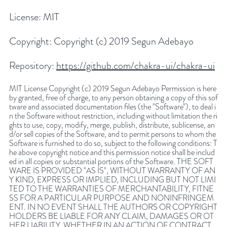
License:
MIT
Copyright:
Copyright (c) 2019 Segun Adebayo
Repository:
https://github.com/chakra-ui/chakra-ui
MIT License Copyright (c) 2019 Segun Adebayo Permission is here
by granted, free of charge, to any person obtaining a copy of this sof
tware and associated documentation files (the "Software"), to deal i
n the Software without restriction, including without limitation the ri
ghts to use, copy, modify, merge, publish, distribute, sublicense, an
d/or sell copies of the Software, and to permit persons to whom the
Software is furnished to do so, subject to the following conditions: T
he above copyright notice and this permission notice shall be includ
ed in all copies or substantial portions of the Software. THE SOFT
WARE IS PROVIDED "AS IS", WITHOUT WARRANTY OF AN
Y KIND, EXPRESS OR IMPLIED, INCLUDING BUT NOT LIMI
TED TO THE WARRANTIES OF MERCHANTABILITY, FITNE
SS FOR A PARTICULAR PURPOSE AND NONINFRINGEM
ENT. IN NO EVENT SHALL THE AUTHORS OR COPYRIGHT
HOLDERS BE LIABLE FOR ANY CLAIM, DAMAGES OR OT
HER LIABILITY, WHETHER IN AN ACTION OF CONTRACT,