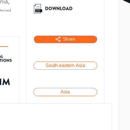
nia,
DOWNLOAD
erived
Share
AL
ATIONS
South-eastern Asia
.1M
Asia