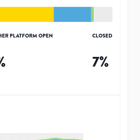
HER PLATFORM OPEN
CLOSED
%
7
%