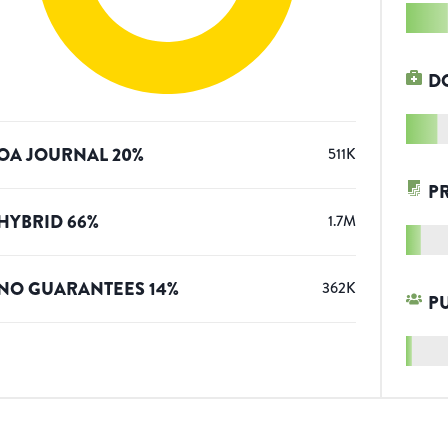
D
OA JOURNAL
20
%
511K
P
HYBRID
66
%
1.7M
NO GUARANTEES
14
%
362K
P