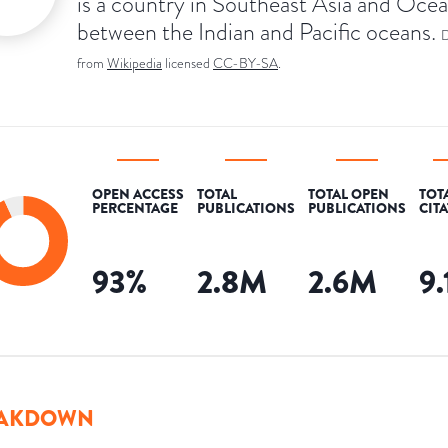
is a country in Southeast Asia and Ocea
between the Indian and Pacific oceans.
D
from
Wikipedia
licensed
CC-BY-SA
.
OPEN ACCESS
TOTAL
TOTAL OPEN
TOT
PERCENTAGE
PUBLICATIONS
PUBLICATIONS
CIT
93
%
2.8M
2.6M
9
AKDOWN