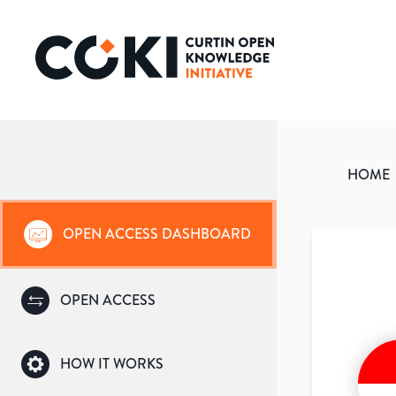
HOME
OPEN ACCESS DASHBOARD
OPEN ACCESS
HOW IT WORKS