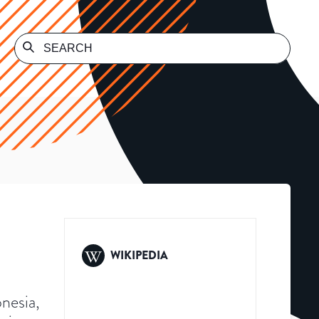
WIKIPEDIA
onesia,