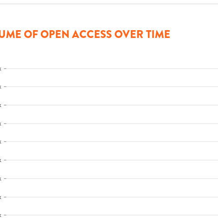
UME OF OPEN ACCESS OVER TIME
k
k
k
k
k
k
k
k
k