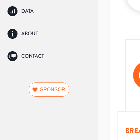
DATA
ABOUT
CONTACT
SPONSOR
BRE