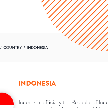
/
COUNTRY
/
INDONESIA
INDONESIA
Indonesia, officially the Republic of Ind