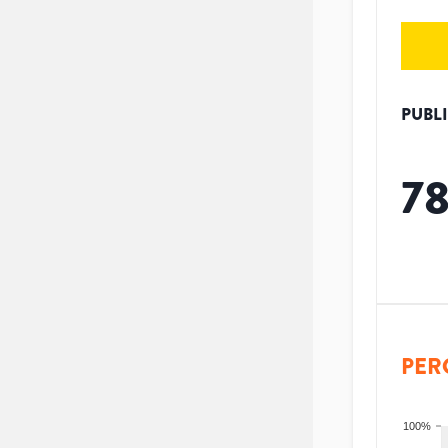
PUBL
7
PER
100%