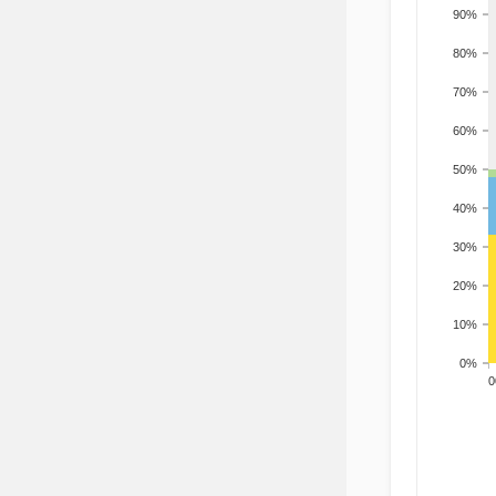
90%
80%
70%
60%
50%
40%
30%
20%
10%
0%
200