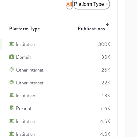
All
Platform Type
Platform Type
Publications
Institution
300K
Domain
35K
Other Internet
26K
Other Internet
22K
Institution
13K
Preprint
7.6K
Institution
4.5K
Institution
4.5K