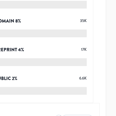
OMAIN
8
%
35K
REPRINT
4
%
17K
UBLIC
2
%
6.6K