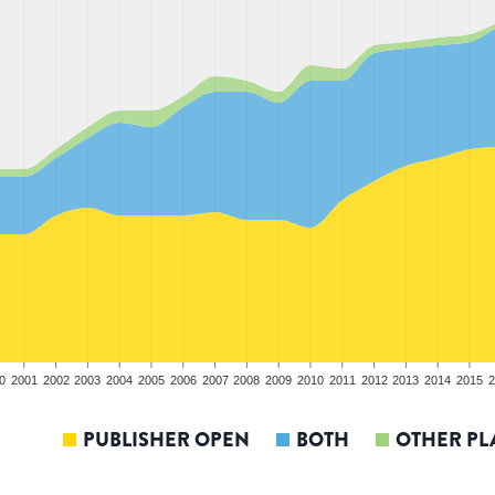
0
2001
2002
2003
2004
2005
2006
2007
2008
2009
2010
2011
2012
2013
2014
2015
2
PUBLISHER OPEN
BOTH
OTHER PL