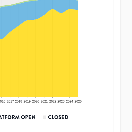
016
2017
2018
2019
2020
2021
2022
2023
2024
2025
ATFORM OPEN
CLOSED