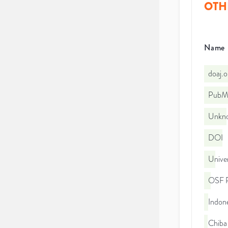
OTH
Name
doaj.
PubMe
Unkno
DOI
Unive
OSF P
Indone
Chiba 