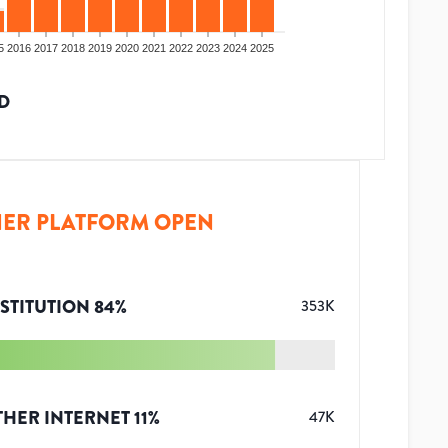
5
2016
2017
2018
2019
2020
2021
2022
2023
2024
2025
D
ER PLATFORM OPEN
STITUTION
84
%
353K
THER INTERNET
11
%
47K