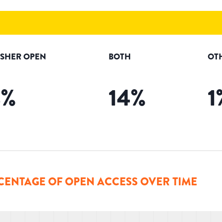
ISHER OPEN
BOTH
OT
8
%
14
%
1
CENTAGE OF OPEN ACCESS OVER TIME