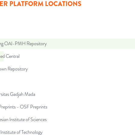
ER PLATFORM LOCATIONS
org OAI-PMH Repository
d Central
wn Repository
rsitas Gadjah Mada
reprints - OSF Preprints
sian Institute of Sciences
Institute of Technology