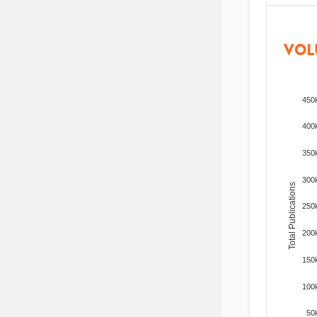
VOL
450
400
350
300
Total Publications
250
200
150
100
50