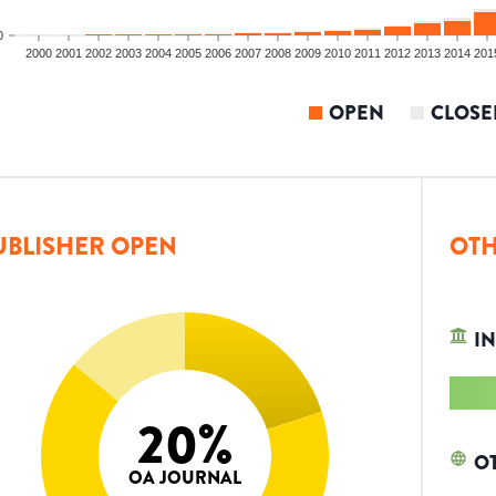
0
2000
2001
2002
2003
2004
2005
2006
2007
2008
2009
2010
2011
2012
2013
2014
201
OPEN
CLOSE
UBLISHER OPEN
OTH
IN
20
%
O
OA JOURNAL