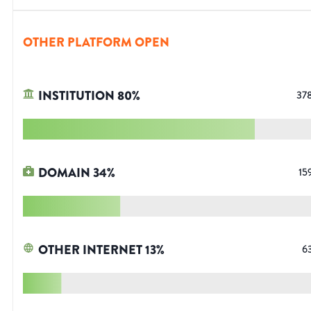
OTHER PLATFORM OPEN
INSTITUTION
80
%
37
DOMAIN
34
%
15
OTHER INTERNET
13
%
6