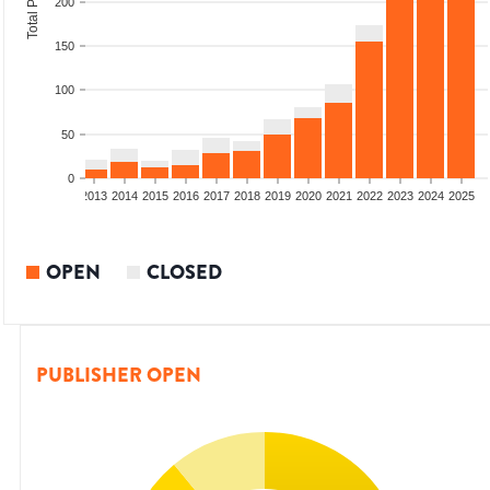
200
150
100
50
0
010
2011
2012
2013
2014
2015
2016
2017
2018
2019
2020
2021
2022
2023
2024
2025
OPEN
CLOSED
PUBLISHER OPEN