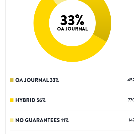
33
%
OA JOURNAL
OA JOURNAL
33
%
45
HYBRID
56
%
77
NO GUARANTEES
11
%
14