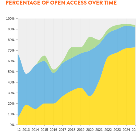
PERCENTAGE OF OPEN ACCESS OVER TIME
100%
90%
80%
70%
60%
50%
40%
30%
20%
10%
0%
10
2011
2012
2013
2014
2015
2016
2017
2018
2019
2020
2021
2022
2023
2024
20