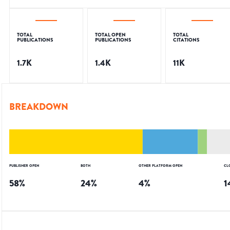
TOTAL
TOTAL OPEN
TOTAL
PUBLICATIONS
PUBLICATIONS
CITATIONS
1.7K
1.4K
11K
BREAKDOWN
PUBLISHER OPEN
BOTH
OTHER PLATFORM OPEN
CL
58
%
24
%
4
%
1