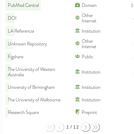
PubMed Central
Domain
1
Other
DOI
Internet
LA Referencia
Institution
Other
Unknown Repository
Internet
Figshare
Public
The University of Western
Institution
Australia
University of Birmingham
Institution
The University of Melbourne
Institution
Research Square
Preprint
1
/
12