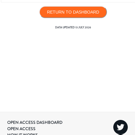
RETURN TO DASHBOARD
DATA UPDATED
13 JULY 2026
OPEN ACCESS DASHBOARD
OPEN ACCESS