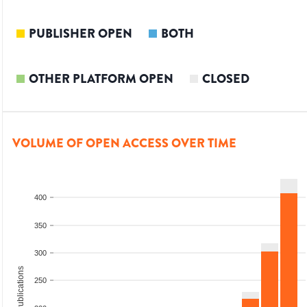
PUBLISHER OPEN
BOTH
OTHER PLATFORM OPEN
CLOSED
VOLUME OF OPEN ACCESS OVER TIME
400
350
300
Total Publications
250