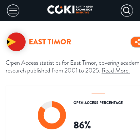
EAST TIMOR
Open Access statistics for East Timor, covering academ
research published from 2001 to 2025.
Read More
.
OPEN ACCESS PERCENTAGE
86
%