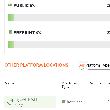
PUBLIC
6
%
2
PREPRINT
6
%
2
OTHER PLATFORM LOCATIONS
All
Platform Type
Name
Platform
Publication
Type
doaj.org OAI-PMH
Institution
2
Repository