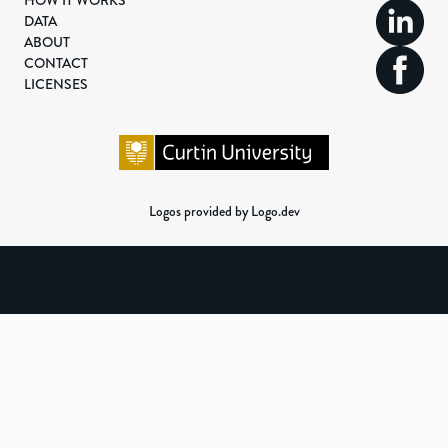
HOW IT WORKS
DATA
ABOUT
CONTACT
LICENSES
Logos provided by Logo.dev