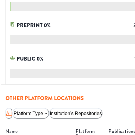
PREPRINT
0
%
PUBLIC
0
%
OTHER PLATFORM LOCATIONS
All
Platform Type
Institution's Repositories
Name
Platform
Publication