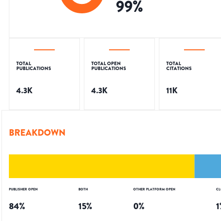
99
%
TOTAL
TOTAL OPEN
TOTAL
PUBLICATIONS
PUBLICATIONS
CITATIONS
4.3K
4.3K
11K
BREAKDOWN
PUBLISHER OPEN
BOTH
OTHER PLATFORM OPEN
CL
84
%
15
%
0
%
1