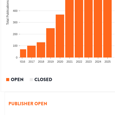
Total Publications
400
300
200
100
0
2014
2015
2016
2017
2018
2019
2020
2021
2022
2023
2024
2025
OPEN
CLOSED
PUBLISHER OPEN