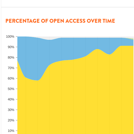
PERCENTAGE OF OPEN ACCESS OVER TIME
100%
90%
80%
70%
60%
50%
40%
30%
20%
10%