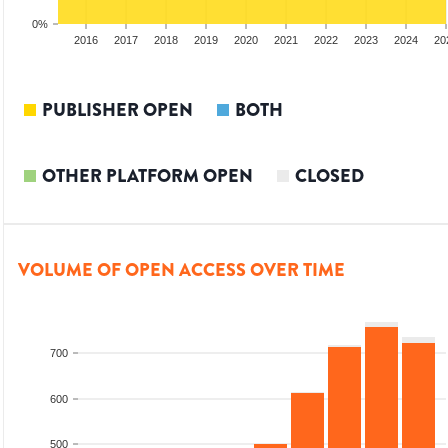
0%
014
2015
2016
2017
2018
2019
2020
2021
2022
2023
2024
20
PUBLISHER OPEN
BOTH
OTHER PLATFORM OPEN
CLOSED
VOLUME OF OPEN ACCESS OVER TIME
700
600
500