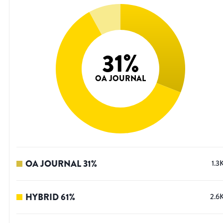
31
%
OA JOURNAL
OA JOURNAL
31
%
1.3
HYBRID
61
%
2.6