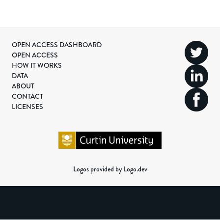
OPEN ACCESS DASHBOARD
OPEN ACCESS
HOW IT WORKS
DATA
ABOUT
CONTACT
LICENSES
Logos provided by Logo.dev