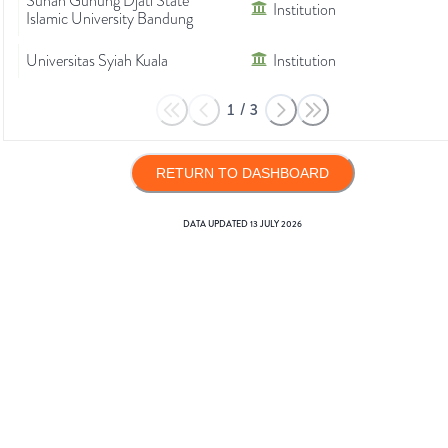
Sunan Gunung Djati State
Institution
Islamic University Bandung
Universitas Syiah Kuala
Institution
1
/
3
RETURN TO DASHBOARD
DATA UPDATED
13 JULY 2026