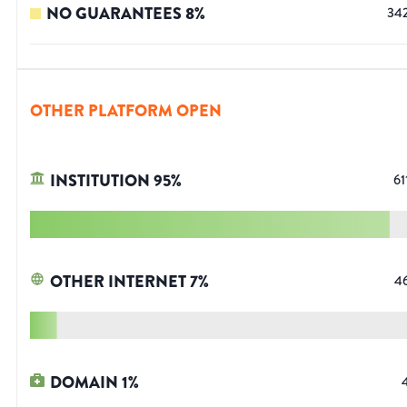
NO GUARANTEES
8
%
34
OTHER PLATFORM OPEN
INSTITUTION
95
%
61
OTHER INTERNET
7
%
4
DOMAIN
1
%