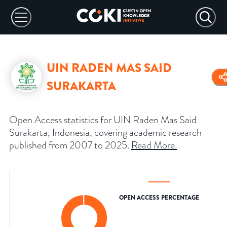
UIN RADEN MAS SAID
SURAKARTA
Open Access statistics for UIN Raden Mas Said
Surakarta, Indonesia, covering academic research
published from 2007 to 2025.
Read More
.
OPEN ACCESS PERCENTAGE