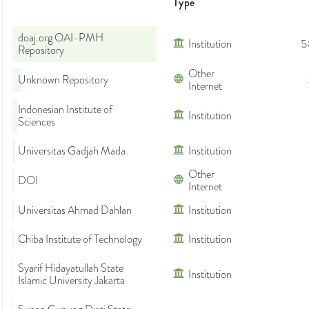
Type
doaj.org OAI-PMH
Institution
5
Repository
Other
Unknown Repository
Internet
Indonesian Institute of
Institution
Sciences
Universitas Gadjah Mada
Institution
Other
DOI
Internet
Universitas Ahmad Dahlan
Institution
Chiba Institute of Technology
Institution
Syarif Hidayatullah State
Institution
Islamic University Jakarta