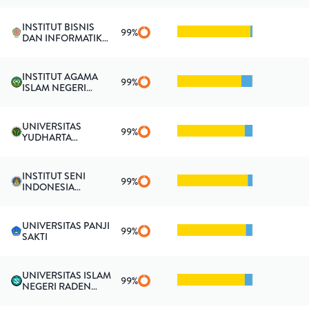
INSTITUT BISNIS
99
%
DAN INFORMATIKA
KESATUAN
INSTITUT AGAMA
99
%
ISLAM NEGERI
KENDARI
UNIVERSITAS
99
%
YUDHARTA
PASURUAN
INSTITUT SENI
99
%
INDONESIA
PADANGPANJANG
UNIVERSITAS PANJI
99
%
SAKTI
UNIVERSITAS ISLAM
99
%
NEGERI RADEN
FATAH PALEMBANG