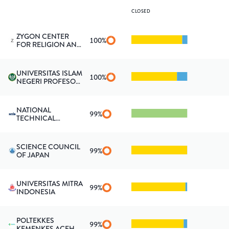
CLOSED
ZYGON CENTER
100
%
FOR RELIGION AND
SCIENCE
UNIVERSITAS ISLAM
100
%
NEGERI PROFESOR
KIAI HAJI
SAIFUDDIN ZUHRI
PURWOKERTO
NATIONAL
99
%
TECHNICAL
INFORMATION
SERVICE
SCIENCE COUNCIL
99
%
OF JAPAN
UNIVERSITAS MITRA
99
%
INDONESIA
POLTEKKES
99
%
KEMENKES ACEH