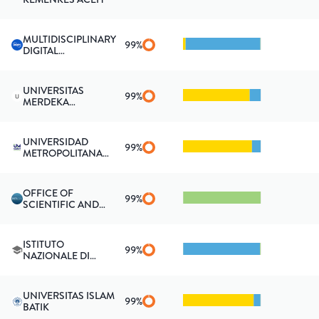
MULTIDISCIPLINARY
99
%
DIGITAL
PUBLISHING
INSTITUTE
(SWITZERLAND)
UNIVERSITAS
99
%
MERDEKA
PONOROGO
UNIVERSIDAD
99
%
METROPOLITANA
DE EDUCACIÓN,
CIENCIA Y
TECNOLOGÍA
OFFICE OF
99
%
SCIENTIFIC AND
TECHNICAL
INFORMATION
ISTITUTO
99
%
NAZIONALE DI
FISICA NUCLEARE,
GRUPPO
COLLEGATO DI
UNIVERSITAS ISLAM
UDINE
99
%
BATIK