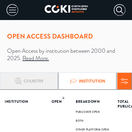
OPEN ACCESS DASHBOARD
Open Access by institution between 2000 and
2025.
Read More
.
COUNTRY
INSTITUTION
INSTITUTION
OPEN
BREAKDOWN
TOTAL
PUBLIC
PUBLISHER OPEN
BOTH
OTHER PLATFORM OPEN