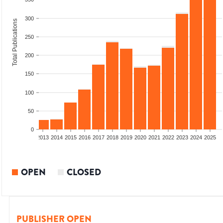
300
Total Publications
250
200
150
100
50
0
010
2011
2012
2013
2014
2015
2016
2017
2018
2019
2020
2021
2022
2023
2024
2025
OPEN
CLOSED
PUBLISHER OPEN