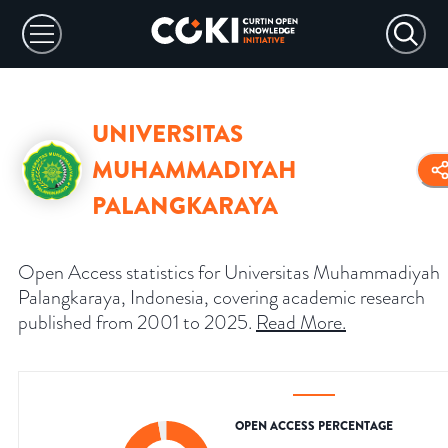
UNIVERSITAS
MUHAMMADIYAH
PALANGKARAYA
Open Access statistics for Universitas Muhammadiyah
Palangkaraya, Indonesia, covering academic research
published from 2001 to 2025.
Read More
.
OPEN ACCESS PERCENTAGE