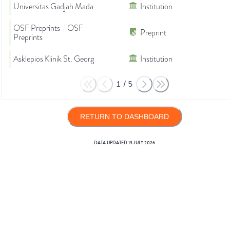
Universitas Gadjah Mada
Institution
OSF Preprints - OSF
Preprint
Preprints
Asklepios Klinik St. Georg
Institution
1
/
5
RETURN TO DASHBOARD
DATA UPDATED
13 JULY 2026