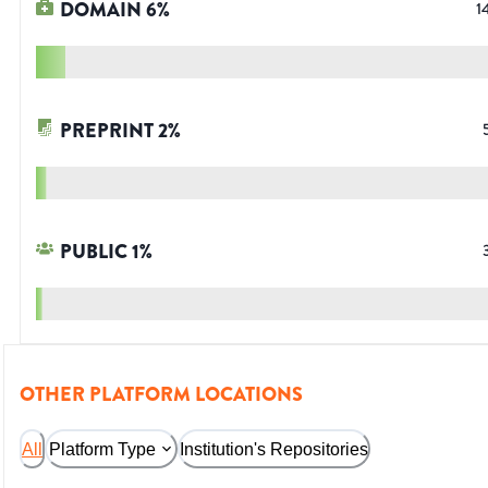
DOMAIN
6
%
1
PREPRINT
2
%
PUBLIC
1
%
OTHER PLATFORM LOCATIONS
All
Platform Type
Institution's Repositories