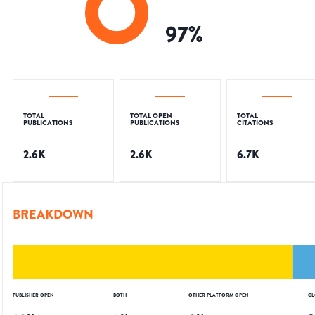
97
%
TOTAL
TOTAL OPEN
TOTAL
PUBLICATIONS
PUBLICATIONS
CITATIONS
2.6K
2.6K
6.7K
BREAKDOWN
PUBLISHER OPEN
BOTH
OTHER PLATFORM OPEN
CL