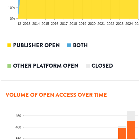
10%
0%
10
2011
2012
2013
2014
2015
2016
2017
2018
2019
2020
2021
2022
2023
2024
20
PUBLISHER OPEN
BOTH
OTHER PLATFORM OPEN
CLOSED
VOLUME OF OPEN ACCESS OVER TIME
450
400
350