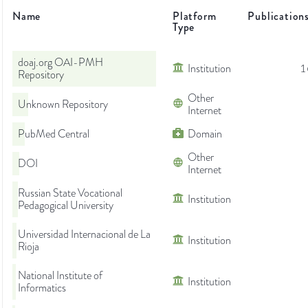
Name
Platform
Publication
Type
doaj.org OAI-PMH
Institution
1
Repository
Other
Unknown Repository
Internet
PubMed Central
Domain
Other
DOI
Internet
Russian State Vocational
Institution
Pedagogical University
Universidad Internacional de La
Institution
Rioja
National Institute of
Institution
Informatics