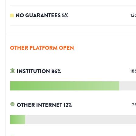
NO GUARANTEES
5
%
12
OTHER PLATFORM OPEN
INSTITUTION
86
%
18
OTHER INTERNET
12
%
2