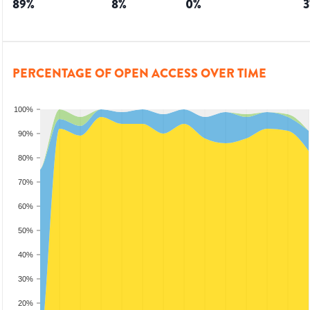
89
%
8
%
0
%
3
PERCENTAGE OF OPEN ACCESS OVER TIME
100%
90%
80%
70%
60%
50%
40%
30%
20%