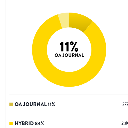
11
%
OA JOURNAL
OA JOURNAL
11
%
27
HYBRID
84
%
2.1