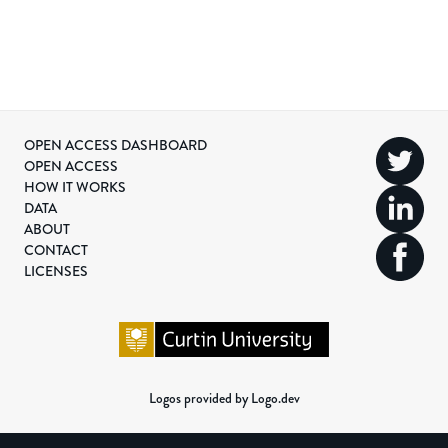
OPEN ACCESS DASHBOARD
OPEN ACCESS
HOW IT WORKS
DATA
ABOUT
CONTACT
LICENSES
Logos provided by Logo.dev