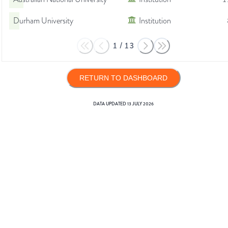
Durham University
Institution
1
/
13
RETURN TO DASHBOARD
DATA UPDATED
13 JULY 2026