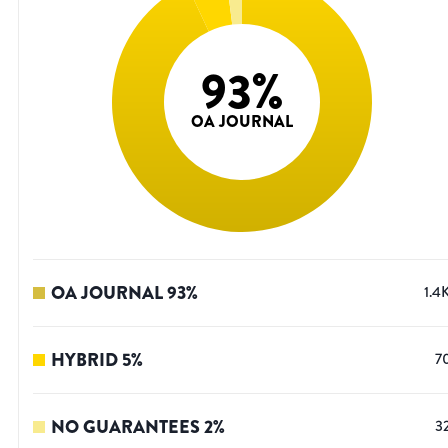
93
%
OA JOURNAL
OA JOURNAL
93
%
1.4
HYBRID
5
%
7
NO GUARANTEES
2
%
3