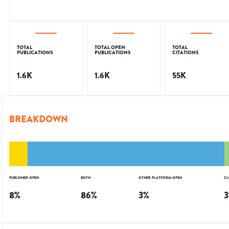
TOTAL
TOTAL OPEN
TOTAL
PUBLICATIONS
PUBLICATIONS
CITATIONS
1.6K
1.6K
55K
BREAKDOWN
PUBLISHER OPEN
BOTH
OTHER PLATFORM OPEN
CL
8
%
86
%
3
%
3