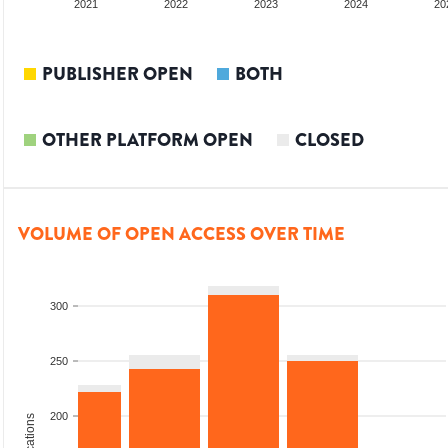
20
2021
2022
2023
2024
20
PUBLISHER OPEN
BOTH
OTHER PLATFORM OPEN
CLOSED
VOLUME OF OPEN ACCESS OVER TIME
300
250
200