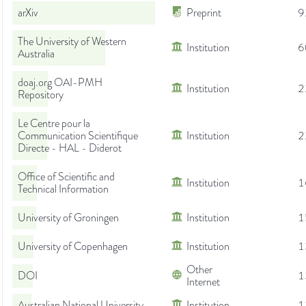
arXiv
Preprint
9
The University of Western
Institution
6
Australia
doaj.org OAI-PMH
Institution
2
Repository
Le Centre pour la
Communication Scientifique
Institution
2
Directe - HAL - Diderot
Office of Scientific and
Institution
1
Technical Information
University of Groningen
Institution
1
University of Copenhagen
Institution
1
Other
DOI
1
Internet
Australian National University
Institution
1