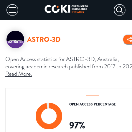
ASTRO-3D
Open Access statistics for ASTRO-3D, Australia,
covering academic research published from 2017 to 202
Read More
.
OPEN ACCESS PERCENTAGE
97
%