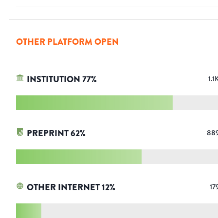
OTHER PLATFORM OPEN
INSTITUTION
77
%
1.1
PREPRINT
62
%
88
OTHER INTERNET
12
%
17