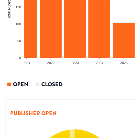
Total Publications
150
100
50
0
2020
2021
2022
2023
2024
2025
OPEN
CLOSED
PUBLISHER OPEN