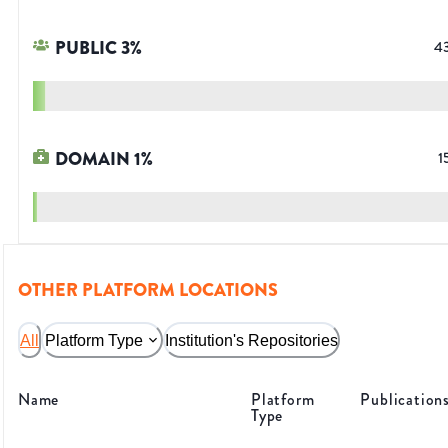
PUBLIC
3
%
4
DOMAIN
1
%
1
OTHER PLATFORM LOCATIONS
All
Platform Type
Institution's Repositories
Name
Platform
Publication
Type