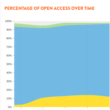
PERCENTAGE OF OPEN ACCESS OVER TIME
100%
90%
80%
70%
60%
50%
40%
30%
20%
10%
0%