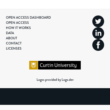
OPEN ACCESS DASHBOARD
OPEN ACCESS
HOW IT WORKS
DATA
ABOUT
CONTACT
LICENSES
Logos provided by Logo.dev