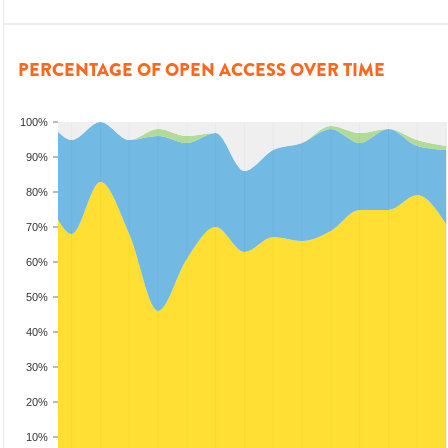
PERCENTAGE OF OPEN ACCESS OVER TIME
100%
90%
80%
70%
60%
50%
40%
30%
20%
10%