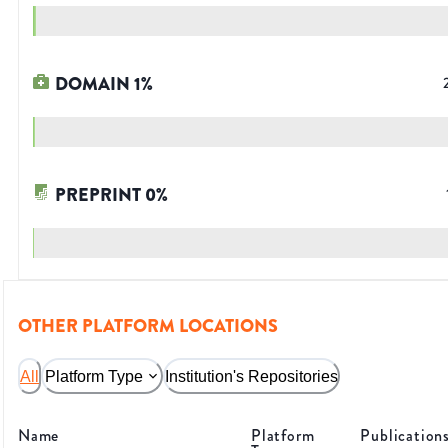
DOMAIN
1
%
PREPRINT
0
%
OTHER PLATFORM LOCATIONS
All
Platform Type
Institution's Repositories
Name
Platform
Publication