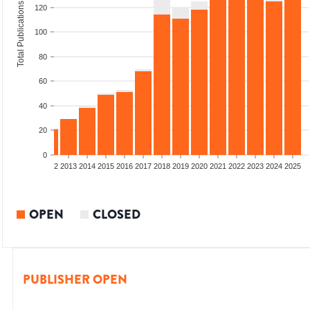
Total Publications
120
100
80
60
40
20
0
9
2010
2011
2012
2013
2014
2015
2016
2017
2018
2019
2020
2021
2022
2023
2024
2025
OPEN
CLOSED
PUBLISHER OPEN