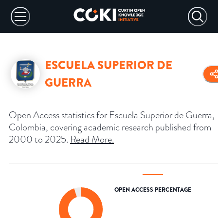
ESCUELA SUPERIOR DE
GUERRA
Open Access statistics for Escuela Superior de Guerra,
Colombia, covering academic research published from
2000 to 2025.
Read More
.
OPEN ACCESS PERCENTAGE