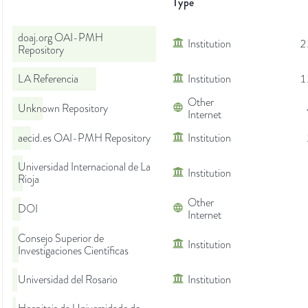
Type
doaj.org OAI-PMH
Institution
2
Repository
LA Referencia
Institution
1
Other
Unknown Repository
Internet
aecid.es OAI-PMH Repository
Institution
Universidad Internacional de La
Institution
Rioja
Other
DOI
Internet
Consejo Superior de
Institution
Investigaciones Científicas
Universidad del Rosario
Institution