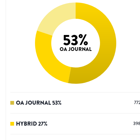
53
%
OA JOURNAL
OA JOURNAL
53
%
77
HYBRID
27
%
39