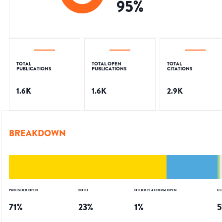
95
%
TOTAL
TOTAL OPEN
TOTAL
PUBLICATIONS
PUBLICATIONS
CITATIONS
1.6K
1.6K
2.9K
BREAKDOWN
PUBLISHER OPEN
BOTH
OTHER PLATFORM OPEN
CL
71
%
23
%
1
%
5