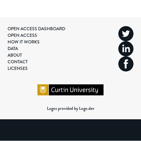
OPEN ACCESS DASHBOARD
OPEN ACCESS
HOW IT WORKS
DATA
ABOUT
CONTACT
LICENSES
Logos provided by Logo.dev