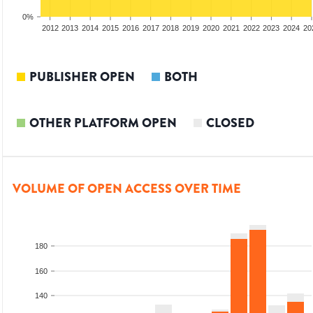
0%
2010
2011
2012
2013
2014
2015
2016
2017
2018
2019
2020
2021
2022
2023
2024
20
PUBLISHER OPEN
BOTH
OTHER PLATFORM OPEN
CLOSED
VOLUME OF OPEN ACCESS OVER TIME
180
160
140