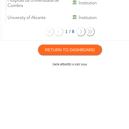
Hospitais da Universidade de
Institution
Coimbra
University of Alicante
Institution
1
/
8
RETURN TO DASHBOARD
DATA UPDATED
13 JULY 2026