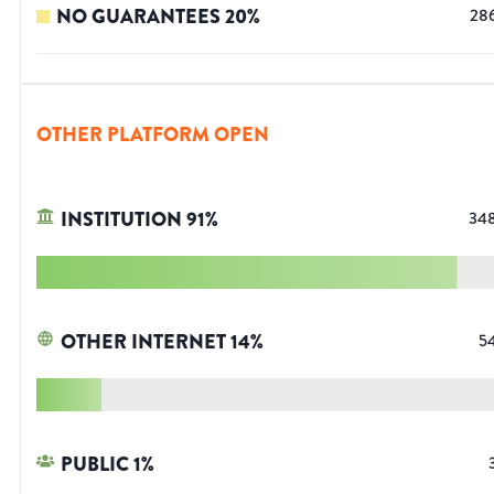
NO GUARANTEES
20
%
28
OTHER PLATFORM OPEN
INSTITUTION
91
%
34
OTHER INTERNET
14
%
5
PUBLIC
1
%