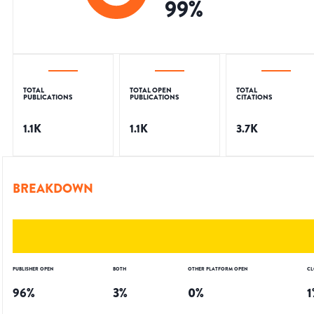
99
%
TOTAL
TOTAL OPEN
TOTAL
PUBLICATIONS
PUBLICATIONS
CITATIONS
1.1K
1.1K
3.7K
BREAKDOWN
PUBLISHER OPEN
BOTH
OTHER PLATFORM OPEN
CL
96
%
3
%
0
%
1