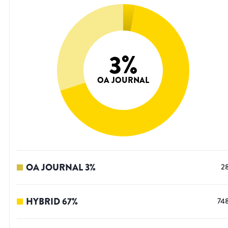
3
%
OA JOURNAL
OA JOURNAL
3
%
2
HYBRID
67
%
74