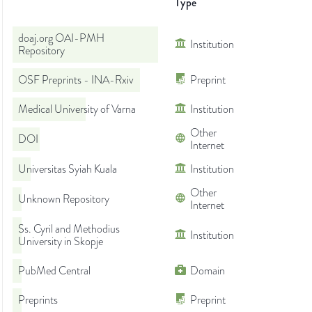
Type
doaj.org OAI-PMH
Institution
Repository
OSF Preprints - INA-Rxiv
Preprint
Medical University of Varna
Institution
Other
DOI
Internet
Universitas Syiah Kuala
Institution
Other
Unknown Repository
Internet
Ss. Cyril and Methodius
Institution
University in Skopje
PubMed Central
Domain
Preprints
Preprint