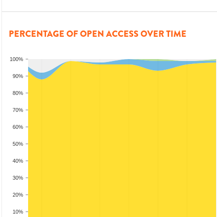
PERCENTAGE OF OPEN ACCESS OVER TIME
100%
90%
80%
70%
60%
50%
40%
30%
20%
10%