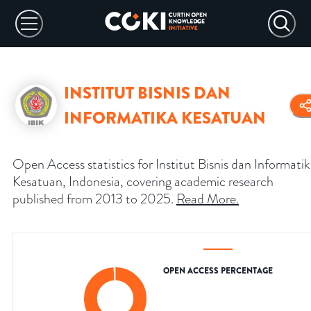
INSTITUT BISNIS DAN
INFORMATIKA KESATUAN
Open Access statistics for Institut Bisnis dan Informati
Kesatuan, Indonesia, covering academic research
published from 2013 to 2025.
Read More
.
OPEN ACCESS PERCENTAGE