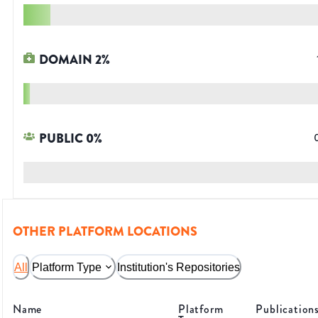
DOMAIN
2
%
PUBLIC
0
%
OTHER PLATFORM LOCATIONS
All
Platform Type
Institution's Repositories
Name
Platform
Publication