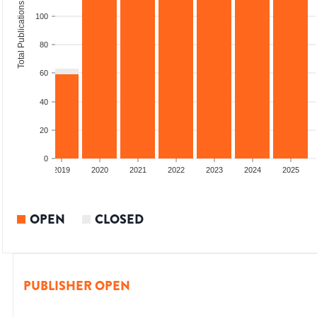
Total Publications
100
80
60
40
20
0
2018
2019
2020
2021
2022
2023
2024
2025
OPEN
CLOSED
PUBLISHER OPEN