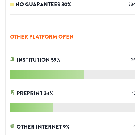
NO GUARANTEES
30
%
33
OTHER PLATFORM OPEN
INSTITUTION
59
%
2
PREPRINT
34
%
1
OTHER INTERNET
9
%