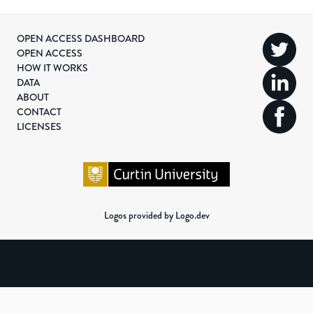
OPEN ACCESS DASHBOARD
OPEN ACCESS
HOW IT WORKS
DATA
ABOUT
CONTACT
LICENSES
Logos provided by Logo.dev