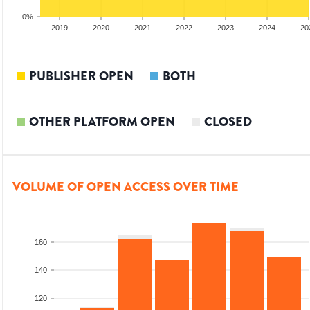
0%
2018
2019
2020
2021
2022
2023
2024
20
PUBLISHER OPEN
BOTH
OTHER PLATFORM OPEN
CLOSED
VOLUME OF OPEN ACCESS OVER TIME
160
140
120