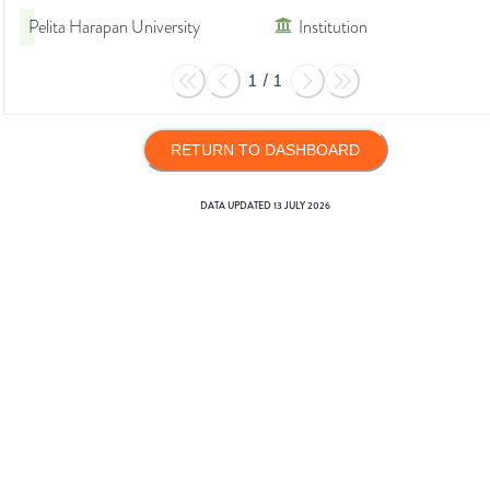
Pelita Harapan University
Institution
1
/
1
RETURN TO DASHBOARD
DATA UPDATED
13 JULY 2026