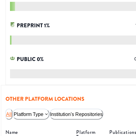
PREPRINT
1
%
PUBLIC
0
%
OTHER PLATFORM LOCATIONS
All
Platform Type
Institution's Repositories
Name
Platform
Publication