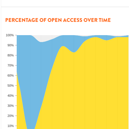
PERCENTAGE OF OPEN ACCESS OVER TIME
100%
90%
80%
70%
60%
50%
40%
30%
20%
10%