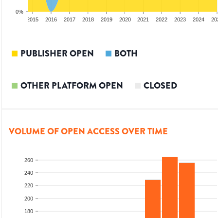
0%
3
2014
2015
2016
2017
2018
2019
2020
2021
2022
2023
2024
20
PUBLISHER OPEN
BOTH
OTHER PLATFORM OPEN
CLOSED
VOLUME OF OPEN ACCESS OVER TIME
260
240
220
200
180