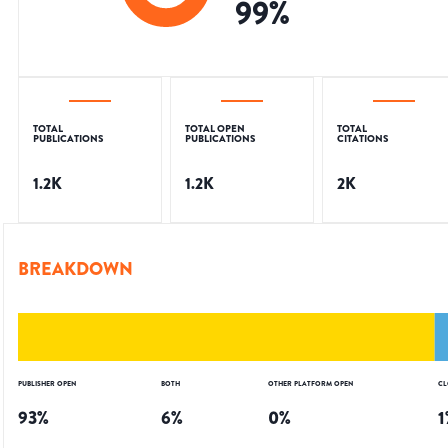
99
%
TOTAL
TOTAL OPEN
TOTAL
PUBLICATIONS
PUBLICATIONS
CITATIONS
1.2K
1.2K
2K
BREAKDOWN
PUBLISHER OPEN
BOTH
OTHER PLATFORM OPEN
CL
93
%
6
%
0
%
1