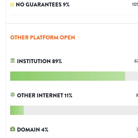
NO GUARANTEES
9
%
10
OTHER PLATFORM OPEN
INSTITUTION
89
%
6
OTHER INTERNET
11
%
DOMAIN
4
%