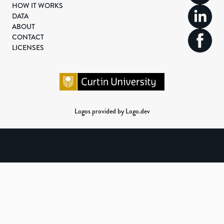
HOW IT WORKS
DATA
ABOUT
CONTACT
LICENSES
Logos provided by Logo.dev