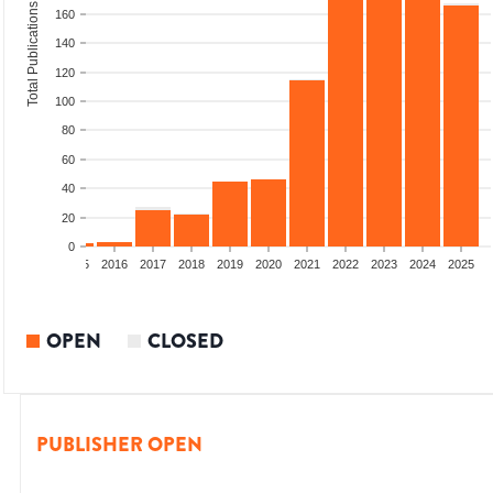
Total Publications
160
140
120
100
80
60
40
20
0
13
2014
2015
2016
2017
2018
2019
2020
2021
2022
2023
2024
2025
OPEN
CLOSED
PUBLISHER OPEN