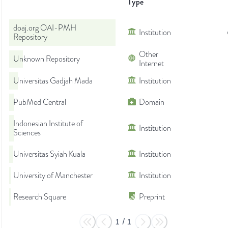
Type
doaj.org OAI-PMH
Institution
Repository
Other
Unknown Repository
Internet
Universitas Gadjah Mada
Institution
PubMed Central
Domain
Indonesian Institute of
Institution
Sciences
Universitas Syiah Kuala
Institution
University of Manchester
Institution
Research Square
Preprint
1
/
1