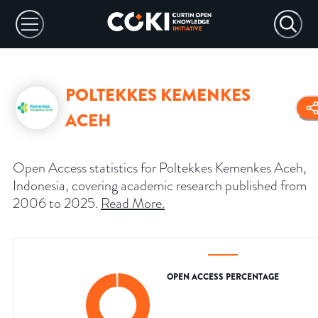
POLTEKKES KEMENKES
ACEH
Open Access statistics for Poltekkes Kemenkes Aceh,
Indonesia, covering academic research published from
2006 to 2025.
Read More
.
OPEN ACCESS PERCENTAGE