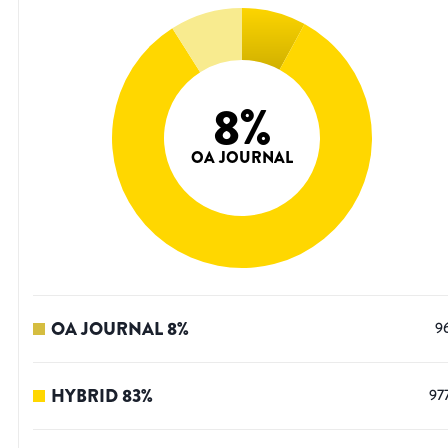
8
%
OA JOURNAL
OA JOURNAL
8
%
9
HYBRID
83
%
97