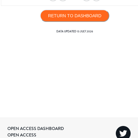
RETURN TO DASHBOARD
DATA UPDATED
13 JULY 2026
OPEN ACCESS DASHBOARD
OPEN ACCESS